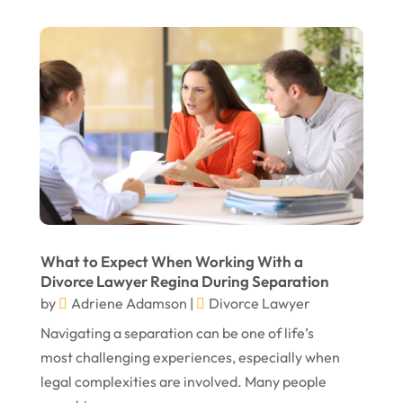
What to Expect When Working With a
Divorce Lawyer Regina During Separation
by
Adriene Adamson
|
Divorce Lawyer
Navigating a separation can be one of life’s
most challenging experiences, especially when
legal complexities are involved. Many people