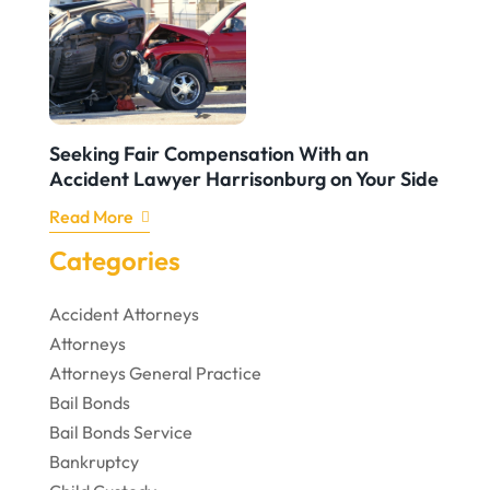
Seeking Fair Compensation With an
Accident Lawyer Harrisonburg on Your Side
Read More
Categories
Accident Attorneys
Attorneys
Attorneys General Practice
Bail Bonds
Bail Bonds Service
Bankruptcy