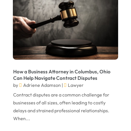
Personal Injury Lawyer
Real Estate Attorney
Social Security Attorneys
Social Security Disability Attorney
Truck Accident
Virtual Law Office
How a Business Attorney in Columbus, Ohio
Can Help Navigate Contract Disputes
by
Adriene Adamson
|
Lawyer
Contract disputes are a common challenge for
businesses of all sizes, often leading to costly
delays and strained professional relationships.
When...