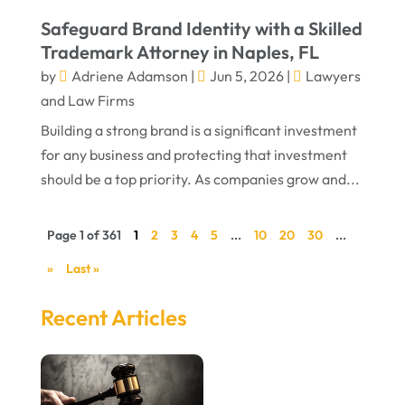
Safeguard Brand Identity with a Skilled
Trademark Attorney in Naples, FL
by
Adriene Adamson
|
Jun 5, 2026
|
Lawyers
and Law Firms
Building a strong brand is a significant investment
for any business and protecting that investment
should be a top priority. As companies grow and...
Page 1 of 361
1
2
3
4
5
...
10
20
30
...
»
Last »
Recent Articles