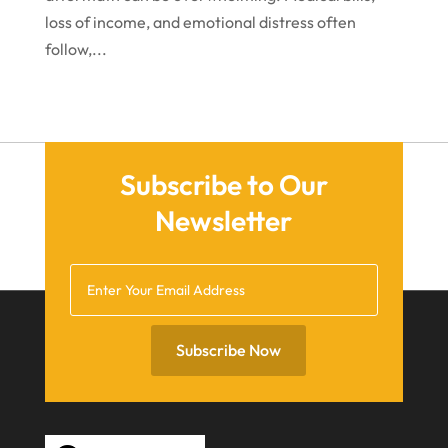
loss of income, and emotional distress often
follow,...
Subscribe to Our
Newsletter
Subscribe Now