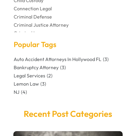
Child Custody
Connection Legal
Criminal Defense
Criminal Justice Attorney
Criminal Lawyer
Disabilities Law Services
Popular Tags
Divorce Lawyer
DUI Attorney
Auto Accident Attorneys In Hollywood FL
(3)
Family Lawyer
Bankruptcy Attorney
(3)
Foreclosures
Legal Services
(2)
Law Firm
Lemon Law
(3)
Lawyer
NJ
(4)
Lawyers And Law Firms
Legal Services
Recent Post Categories
Personal Injury
Personal Injury Attorney
Personal Injury Attorneys