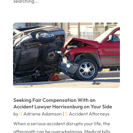
searching...
Seeking Fair Compensation With an
Accident Lawyer Harrisonburg on Your Side
by
Adriene Adamson
|
Accident Attorneys
When a serious accident disrupts your life, the
aftermath can be overwhelming. Medical bills,